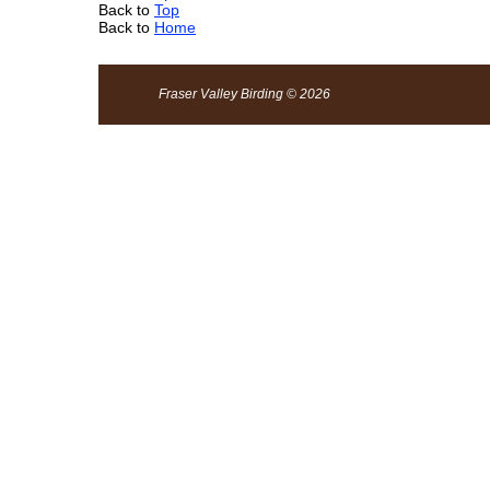
Back to
Top
Back to
Home
Fraser Valley Birding © 2026