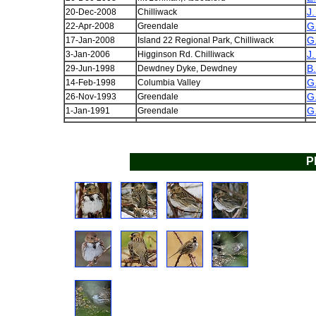
J.
20-Dec-2008
Chilliwack
G
22-Apr-2008
Greendale
G
17-Jan-2008
Island 22 Regional Park, Chilliwack
J.
3-Jan-2006
Higginson Rd. Chilliwack
B
29-Jun-1998
Dewdney Dyke, Dewdney
G
14-Feb-1998
Columbia Valley
G
26-Nov-1993
Greendale
G
1-Jan-1991
Greendale
P