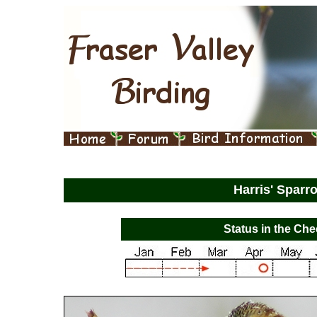
Harris' Spar
Status in the Che