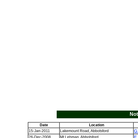
Not
Date
Location
G
15-Jan-2011
Lakemount Road, Abbotsford
E
26-Dec-2008
Mt Lehman, Abbotsford