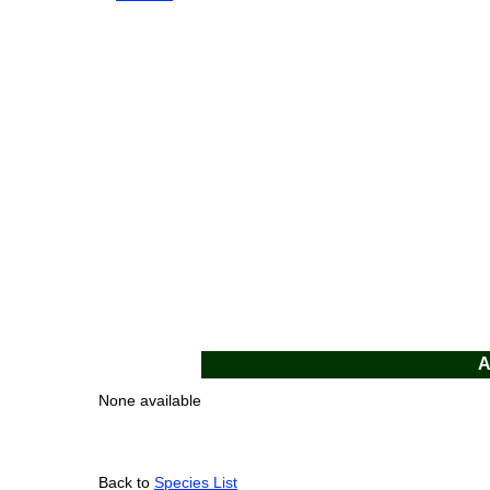
A
None available
Back to
Species List