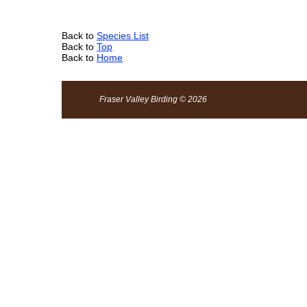
Back to
Species List
Back to
Top
Back to
Home
Fraser Valley Birding © 2026