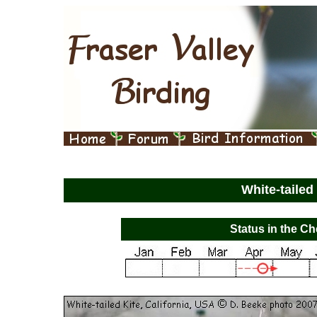
White-tailed
Status in the Ch