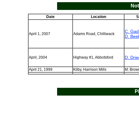
Not
Date
Location
S
C. Gad
April 1, 2007
Adams Road, Chilliwack
D. Bee
D. Dri
April, 2004
Highway #1, Abbotsford
April 21, 1999
Kilby, Harrison Mills
M. Brow
P