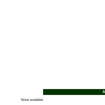
A
None available